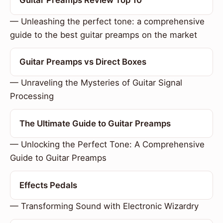
Guitar Preamps Review Top 10
— Unleashing the perfect tone: a comprehensive
guide to the best guitar preamps on the market
Guitar Preamps vs Direct Boxes
— Unraveling the Mysteries of Guitar Signal
Processing
The Ultimate Guide to Guitar Preamps
— Unlocking the Perfect Tone: A Comprehensive
Guide to Guitar Preamps
Effects Pedals
— Transforming Sound with Electronic Wizardry