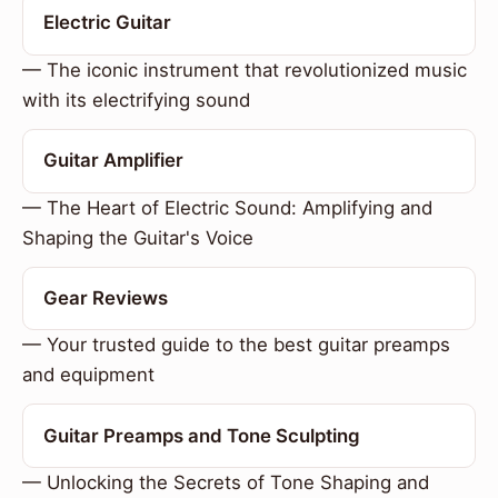
Electric Guitar
— The iconic instrument that revolutionized music
with its electrifying sound
Guitar Amplifier
— The Heart of Electric Sound: Amplifying and
Shaping the Guitar's Voice
Gear Reviews
— Your trusted guide to the best guitar preamps
and equipment
Guitar Preamps and Tone Sculpting
— Unlocking the Secrets of Tone Shaping and