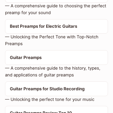
— A comprehensive guide to choosing the perfect
preamp for your sound
Best Preamps for Electric Guitars
— Unlocking the Perfect Tone with Top-Notch
Preamps
Guitar Preamps
— A comprehensive guide to the history, types,
and applications of guitar preamps
Guitar Preamps for Studio Recording
— Unlocking the perfect tone for your music