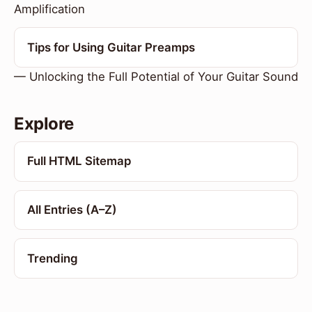
Amplification
Tips for Using Guitar Preamps
— Unlocking the Full Potential of Your Guitar Sound
Explore
Full HTML Sitemap
All Entries (A–Z)
Trending