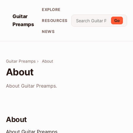
EXPLORE
Guitar
RESOURCES
Go
Preamps
NEWS
Guitar Preamps
›
About
About
About Guitar Preamps.
About
About Guitar Preamps.