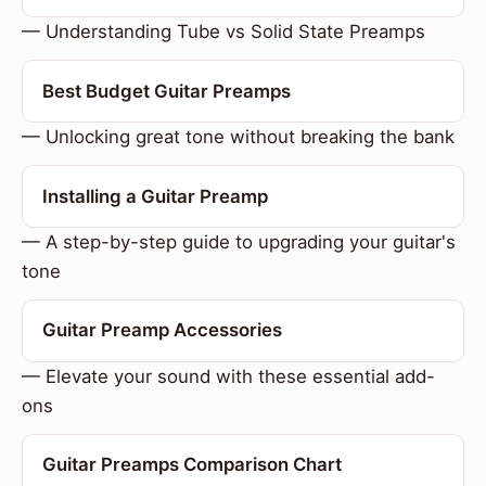
— Understanding Tube vs Solid State Preamps
Best Budget Guitar Preamps
— Unlocking great tone without breaking the bank
Installing a Guitar Preamp
— A step-by-step guide to upgrading your guitar's
tone
Guitar Preamp Accessories
— Elevate your sound with these essential add-
ons
Guitar Preamps Comparison Chart