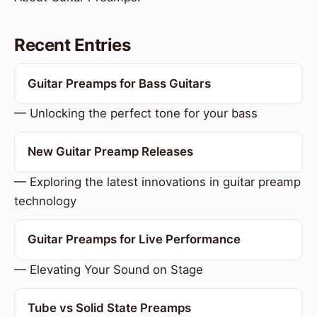
Recent Entries
Guitar Preamps for Bass Guitars
— Unlocking the perfect tone for your bass
New Guitar Preamp Releases
— Exploring the latest innovations in guitar preamp
technology
Guitar Preamps for Live Performance
— Elevating Your Sound on Stage
Tube vs Solid State Preamps