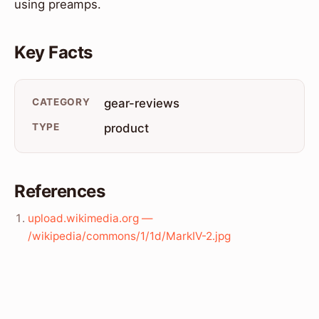
using preamps.
Key Facts
CATEGORY
gear-reviews
TYPE
product
References
upload.wikimedia.org —
/wikipedia/commons/1/1d/MarkIV-2.jpg