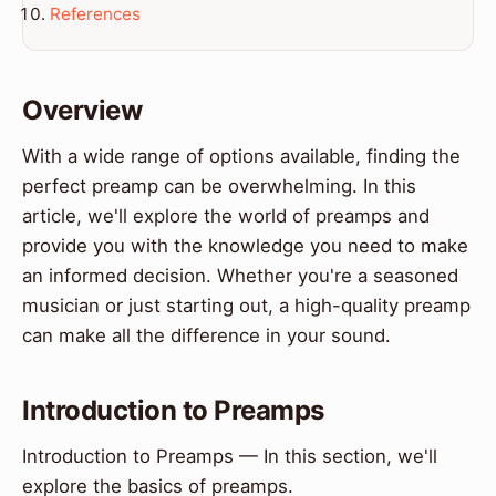
References
Overview
With a wide range of options available, finding the
perfect preamp can be overwhelming. In this
article, we'll explore the world of preamps and
provide you with the knowledge you need to make
an informed decision. Whether you're a seasoned
musician or just starting out, a high-quality preamp
can make all the difference in your sound.
Introduction to Preamps
Introduction to Preamps — In this section, we'll
explore the basics of preamps.