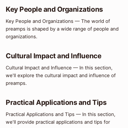
Key People and Organizations
Key People and Organizations — The world of
preamps is shaped by a wide range of people and
organizations.
Cultural Impact and Influence
Cultural Impact and Influence — In this section,
we'll explore the cultural impact and influence of
preamps.
Practical Applications and Tips
Practical Applications and Tips — In this section,
we'll provide practical applications and tips for