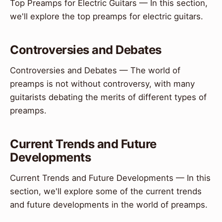
Top Preamps for Electric Guitars — In this section,
we'll explore the top preamps for electric guitars.
Controversies and Debates
Controversies and Debates — The world of
preamps is not without controversy, with many
guitarists debating the merits of different types of
preamps.
Current Trends and Future
Developments
Current Trends and Future Developments — In this
section, we'll explore some of the current trends
and future developments in the world of preamps.