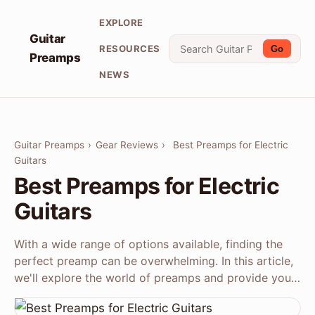
EXPLORE
Guitar
RESOURCES
Go
Preamps
NEWS
Guitar Preamps
›
Gear Reviews
›
Best Preamps for Electric
Guitars
Best Preamps for Electric
Guitars
With a wide range of options available, finding the
perfect preamp can be overwhelming. In this article,
we'll explore the world of preamps and provide you…