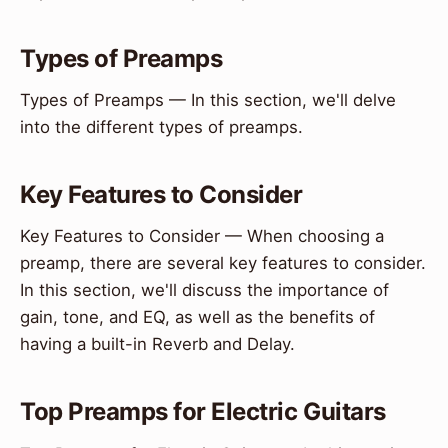
Types of Preamps
Types of Preamps — In this section, we'll delve
into the different types of preamps.
Key Features to Consider
Key Features to Consider — When choosing a
preamp, there are several key features to consider.
In this section, we'll discuss the importance of
gain, tone, and EQ, as well as the benefits of
having a built-in Reverb and Delay.
Top Preamps for Electric Guitars