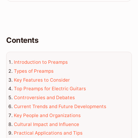
Contents
Introduction to Preamps
Types of Preamps
Key Features to Consider
Top Preamps for Electric Guitars
Controversies and Debates
Current Trends and Future Developments
Key People and Organizations
Cultural Impact and Influence
Practical Applications and Tips