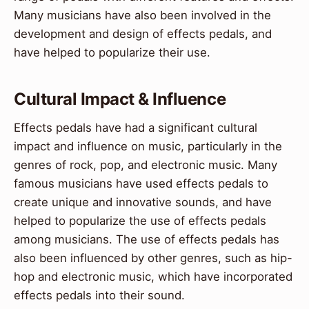
Many musicians have also been involved in the
development and design of effects pedals, and
have helped to popularize their use.
Cultural Impact & Influence
Effects pedals have had a significant cultural
impact and influence on music, particularly in the
genres of rock, pop, and electronic music. Many
famous musicians have used effects pedals to
create unique and innovative sounds, and have
helped to popularize the use of effects pedals
among musicians. The use of effects pedals has
also been influenced by other genres, such as hip-
hop and electronic music, which have incorporated
effects pedals into their sound.