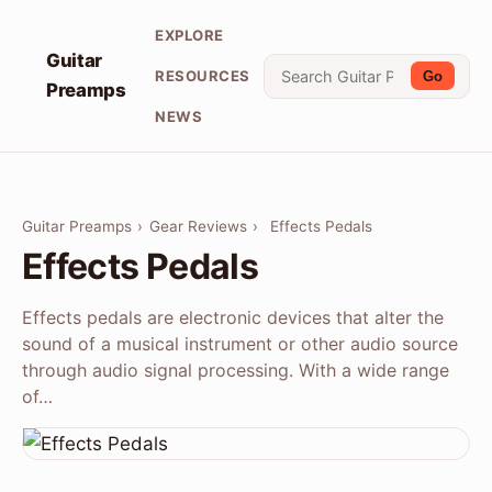
EXPLORE
Guitar
RESOURCES
Go
Preamps
NEWS
Guitar Preamps
›
Gear Reviews
›
Effects Pedals
Effects Pedals
Effects pedals are electronic devices that alter the
sound of a musical instrument or other audio source
through audio signal processing. With a wide range
of…