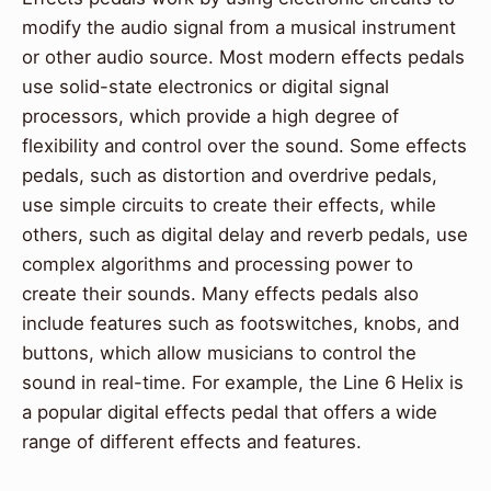
modify the audio signal from a musical instrument
or other audio source. Most modern effects pedals
use solid-state electronics or digital signal
processors, which provide a high degree of
flexibility and control over the sound. Some effects
pedals, such as distortion and overdrive pedals,
use simple circuits to create their effects, while
others, such as digital delay and reverb pedals, use
complex algorithms and processing power to
create their sounds. Many effects pedals also
include features such as footswitches, knobs, and
buttons, which allow musicians to control the
sound in real-time. For example, the Line 6 Helix is
a popular digital effects pedal that offers a wide
range of different effects and features.