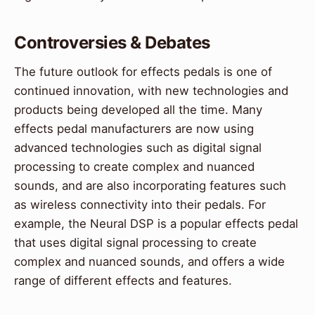
Controversies & Debates
The future outlook for effects pedals is one of
continued innovation, with new technologies and
products being developed all the time. Many
effects pedal manufacturers are now using
advanced technologies such as digital signal
processing to create complex and nuanced
sounds, and are also incorporating features such
as wireless connectivity into their pedals. For
example, the Neural DSP is a popular effects pedal
that uses digital signal processing to create
complex and nuanced sounds, and offers a wide
range of different effects and features.