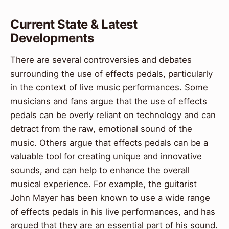
Current State & Latest
Developments
There are several controversies and debates
surrounding the use of effects pedals, particularly
in the context of live music performances. Some
musicians and fans argue that the use of effects
pedals can be overly reliant on technology and can
detract from the raw, emotional sound of the
music. Others argue that effects pedals can be a
valuable tool for creating unique and innovative
sounds, and can help to enhance the overall
musical experience. For example, the guitarist
John Mayer has been known to use a wide range
of effects pedals in his live performances, and has
argued that they are an essential part of his sound.