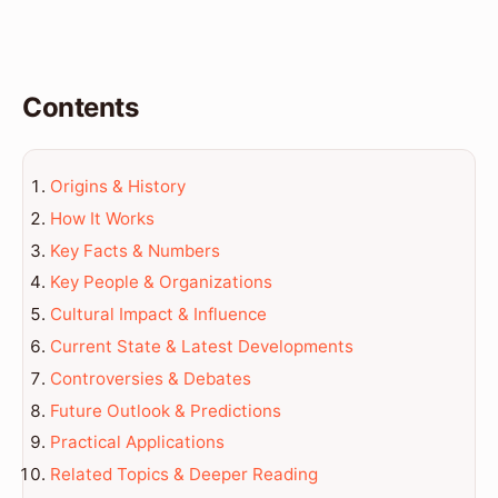
Contents
Origins & History
How It Works
Key Facts & Numbers
Key People & Organizations
Cultural Impact & Influence
Current State & Latest Developments
Controversies & Debates
Future Outlook & Predictions
Practical Applications
Related Topics & Deeper Reading