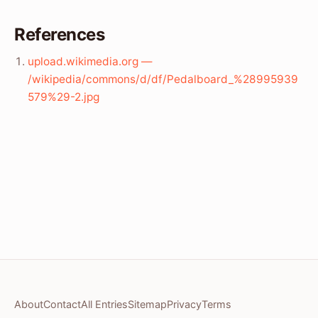
References
upload.wikimedia.org —
/wikipedia/commons/d/df/Pedalboard_%28995939
579%29-2.jpg
About
Contact
All Entries
Sitemap
Privacy
Terms