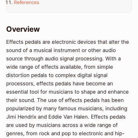
References
Overview
Effects pedals are electronic devices that alter the
sound of a musical instrument or other audio
source through audio signal processing. With a
wide range of effects available, from simple
distortion pedals to complex digital signal
processors, effects pedals have become an
essential tool for musicians to shape and enhance
their sound. The use of effects pedals has been
popularized by many famous musicians, including
Jimi Hendrix and Eddie Van Halen. Effects pedals
are used by musicians across a wide range of
genres, from rock and pop to electronic and hip-