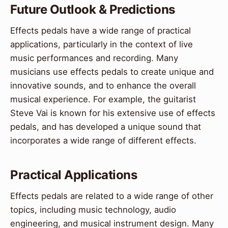
Future Outlook & Predictions
Effects pedals have a wide range of practical
applications, particularly in the context of live
music performances and recording. Many
musicians use effects pedals to create unique and
innovative sounds, and to enhance the overall
musical experience. For example, the guitarist
Steve Vai is known for his extensive use of effects
pedals, and has developed a unique sound that
incorporates a wide range of different effects.
Practical Applications
Effects pedals are related to a wide range of other
topics, including music technology, audio
engineering, and musical instrument design. Many