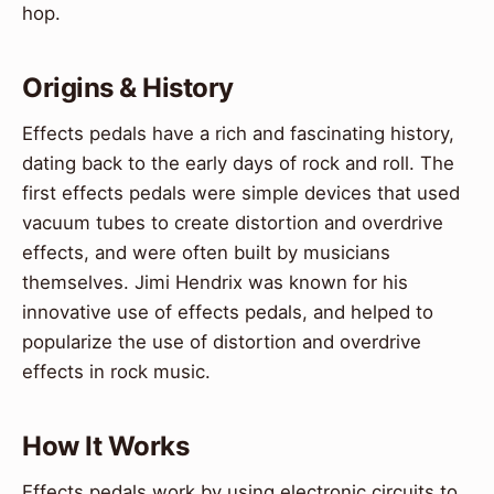
hop.
Origins & History
Effects pedals have a rich and fascinating history,
dating back to the early days of rock and roll. The
first effects pedals were simple devices that used
vacuum tubes to create distortion and overdrive
effects, and were often built by musicians
themselves. Jimi Hendrix was known for his
innovative use of effects pedals, and helped to
popularize the use of distortion and overdrive
effects in rock music.
How It Works
Effects pedals work by using electronic circuits to