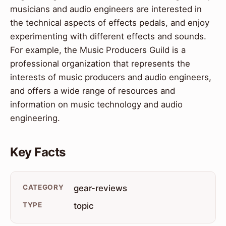
musicians and audio engineers are interested in
the technical aspects of effects pedals, and enjoy
experimenting with different effects and sounds.
For example, the Music Producers Guild is a
professional organization that represents the
interests of music producers and audio engineers,
and offers a wide range of resources and
information on music technology and audio
engineering.
Key Facts
CATEGORY
gear-reviews
TYPE
topic