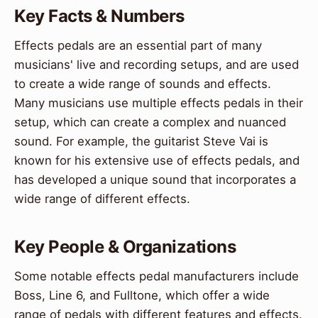
Key Facts & Numbers
Effects pedals are an essential part of many
musicians' live and recording setups, and are used
to create a wide range of sounds and effects.
Many musicians use multiple effects pedals in their
setup, which can create a complex and nuanced
sound. For example, the guitarist Steve Vai is
known for his extensive use of effects pedals, and
has developed a unique sound that incorporates a
wide range of different effects.
Key People & Organizations
Some notable effects pedal manufacturers include
Boss, Line 6, and Fulltone, which offer a wide
range of pedals with different features and effects.