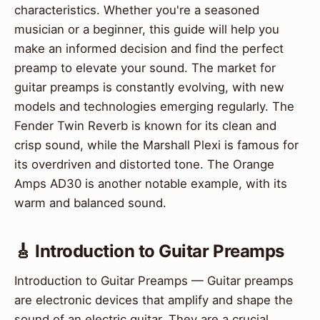
characteristics. Whether you're a seasoned
musician or a beginner, this guide will help you
make an informed decision and find the perfect
preamp to elevate your sound. The market for
guitar preamps is constantly evolving, with new
models and technologies emerging regularly. The
Fender Twin Reverb is known for its clean and
crisp sound, while the Marshall Plexi is famous for
its overdriven and distorted tone. The Orange
Amps AD30 is another notable example, with its
warm and balanced sound.
🎸 Introduction to Guitar Preamps
Introduction to Guitar Preamps — Guitar preamps
are electronic devices that amplify and shape the
sound of an electric guitar. They are a crucial