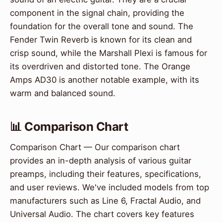
component in the signal chain, providing the
foundation for the overall tone and sound. The
Fender Twin Reverb is known for its clean and
crisp sound, while the Marshall Plexi is famous for
its overdriven and distorted tone. The Orange
Amps AD30 is another notable example, with its
warm and balanced sound.
📊 Comparison Chart
Comparison Chart — Our comparison chart
provides an in-depth analysis of various guitar
preamps, including their features, specifications,
and user reviews. We've included models from top
manufacturers such as Line 6, Fractal Audio, and
Universal Audio. The chart covers key features