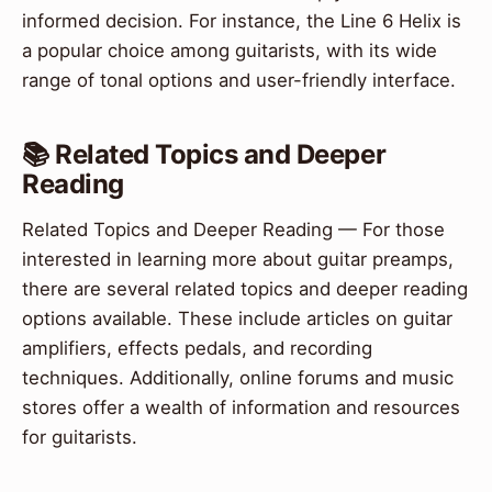
informed decision. For instance, the Line 6 Helix is
a popular choice among guitarists, with its wide
range of tonal options and user-friendly interface.
📚 Related Topics and Deeper
Reading
Related Topics and Deeper Reading — For those
interested in learning more about guitar preamps,
there are several related topics and deeper reading
options available. These include articles on guitar
amplifiers, effects pedals, and recording
techniques. Additionally, online forums and music
stores offer a wealth of information and resources
for guitarists.