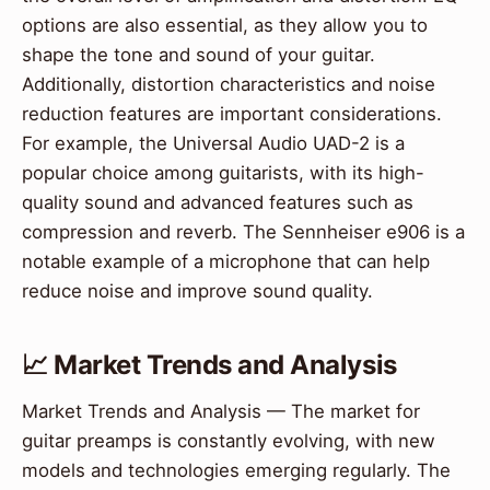
options are also essential, as they allow you to
shape the tone and sound of your guitar.
Additionally, distortion characteristics and noise
reduction features are important considerations.
For example, the Universal Audio UAD-2 is a
popular choice among guitarists, with its high-
quality sound and advanced features such as
compression and reverb. The Sennheiser e906 is a
notable example of a microphone that can help
reduce noise and improve sound quality.
📈 Market Trends and Analysis
Market Trends and Analysis — The market for
guitar preamps is constantly evolving, with new
models and technologies emerging regularly. The