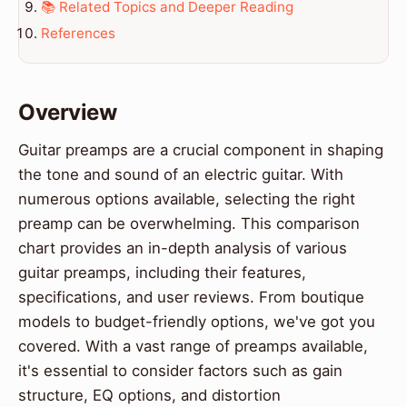
📚 Related Topics and Deeper Reading
References
Overview
Guitar preamps are a crucial component in shaping
the tone and sound of an electric guitar. With
numerous options available, selecting the right
preamp can be overwhelming. This comparison
chart provides an in-depth analysis of various
guitar preamps, including their features,
specifications, and user reviews. From boutique
models to budget-friendly options, we've got you
covered. With a vast range of preamps available,
it's essential to consider factors such as gain
structure, EQ options, and distortion