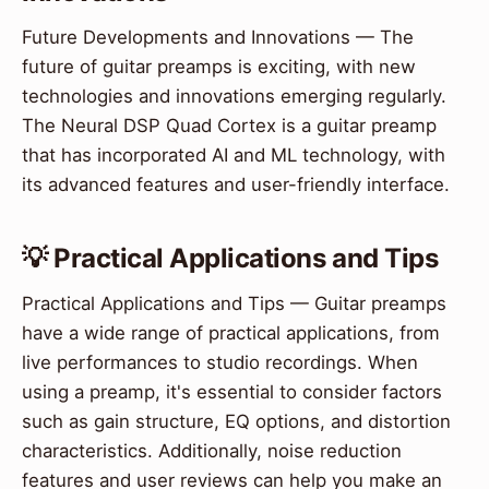
Future Developments and Innovations — The
future of guitar preamps is exciting, with new
technologies and innovations emerging regularly.
The Neural DSP Quad Cortex is a guitar preamp
that has incorporated AI and ML technology, with
its advanced features and user-friendly interface.
💡 Practical Applications and Tips
Practical Applications and Tips — Guitar preamps
have a wide range of practical applications, from
live performances to studio recordings. When
using a preamp, it's essential to consider factors
such as gain structure, EQ options, and distortion
characteristics. Additionally, noise reduction
features and user reviews can help you make an