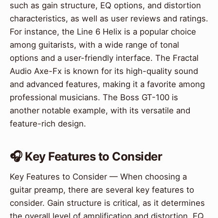
such as gain structure, EQ options, and distortion
characteristics, as well as user reviews and ratings.
For instance, the Line 6 Helix is a popular choice
among guitarists, with a wide range of tonal
options and a user-friendly interface. The Fractal
Audio Axe-Fx is known for its high-quality sound
and advanced features, making it a favorite among
professional musicians. The Boss GT-100 is
another notable example, with its versatile and
feature-rich design.
🎧 Key Features to Consider
Key Features to Consider — When choosing a
guitar preamp, there are several key features to
consider. Gain structure is critical, as it determines
the overall level of amplification and distortion. EQ