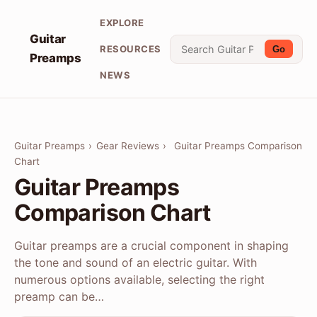
EXPLORE
Guitar
RESOURCES
Go
Preamps
NEWS
Guitar Preamps
›
Gear Reviews
›
Guitar Preamps Comparison
Chart
Guitar Preamps
Comparison Chart
Guitar preamps are a crucial component in shaping
the tone and sound of an electric guitar. With
numerous options available, selecting the right
preamp can be…