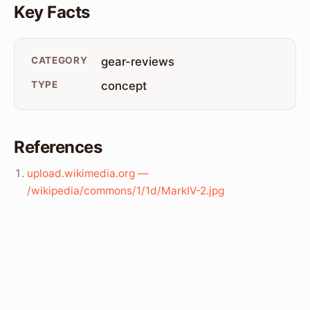
Key Facts
CATEGORY
gear-reviews
TYPE
concept
References
upload.wikimedia.org —
/wikipedia/commons/1/1d/MarkIV-2.jpg