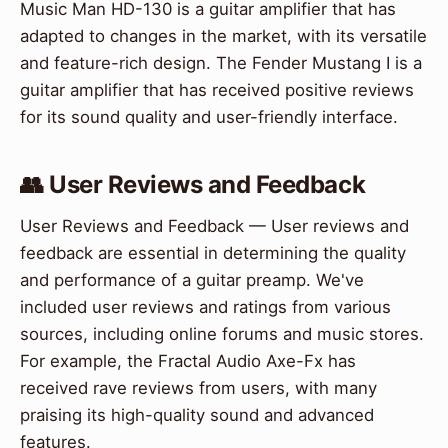
Music Man HD-130 is a guitar amplifier that has
adapted to changes in the market, with its versatile
and feature-rich design. The Fender Mustang I is a
guitar amplifier that has received positive reviews
for its sound quality and user-friendly interface.
👥 User Reviews and Feedback
User Reviews and Feedback — User reviews and
feedback are essential in determining the quality
and performance of a guitar preamp. We've
included user reviews and ratings from various
sources, including online forums and music stores.
For example, the Fractal Audio Axe-Fx has
received rave reviews from users, with many
praising its high-quality sound and advanced
features.