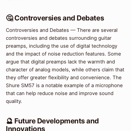
🤔 Controversies and Debates
Controversies and Debates — There are several
controversies and debates surrounding guitar
preamps, including the use of digital technology
and the impact of noise reduction features. Some
argue that digital preamps lack the warmth and
character of analog models, while others claim that
they offer greater flexibility and convenience. The
Shure SM57 is a notable example of a microphone
that can help reduce noise and improve sound
quality.
🔮 Future Developments and
Innovations