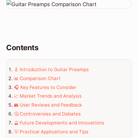
Contents
🎸 Introduction to Guitar Preamps
📊 Comparison Chart
🎧 Key Features to Consider
📈 Market Trends and Analysis
👥 User Reviews and Feedback
🤔 Controversies and Debates
🔮 Future Developments and Innovations
💡 Practical Applications and Tips